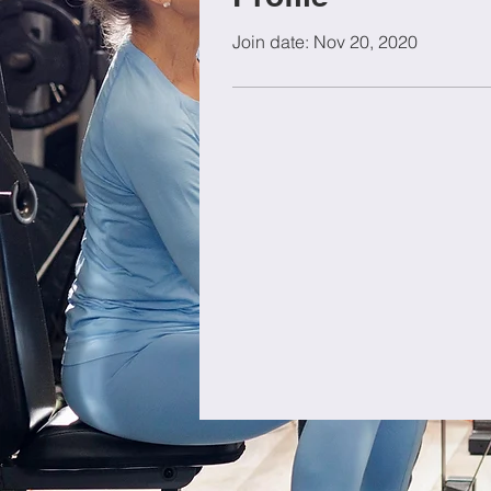
Join date: Nov 20, 2020