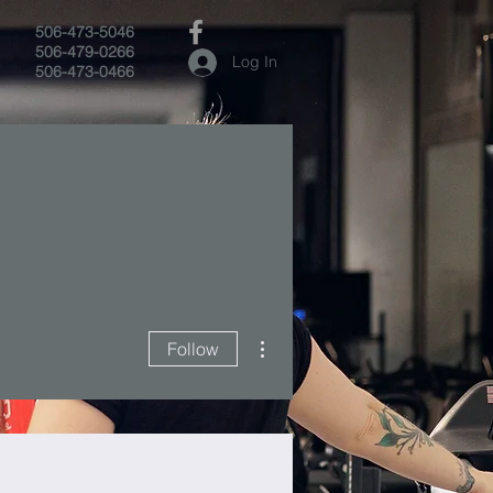
506-473-5046
506-479-0266
Log In
506-473-0466
More actions
Follow