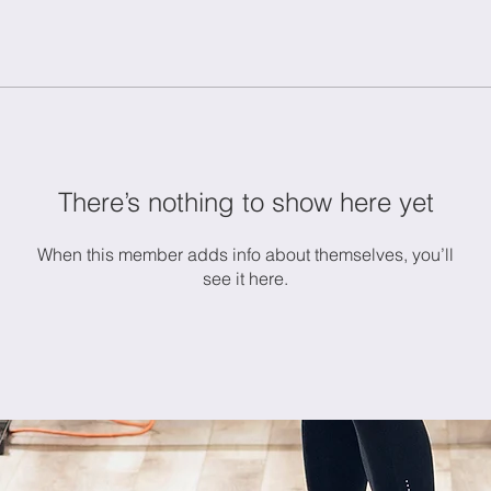
There’s nothing to show here yet
When this member adds info about themselves, you’ll
see it here.