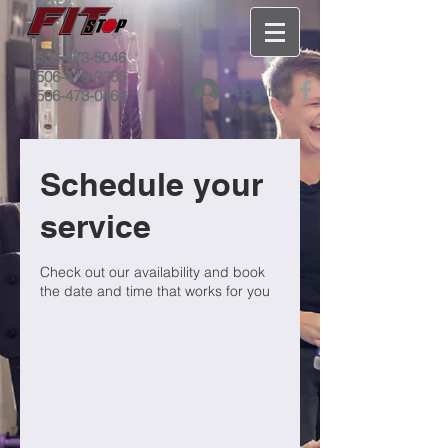
506-473-5046
506-479-0266
Log In
506-473-0466
Schedule your
service
Check out our availability and book
the date and time that works for you