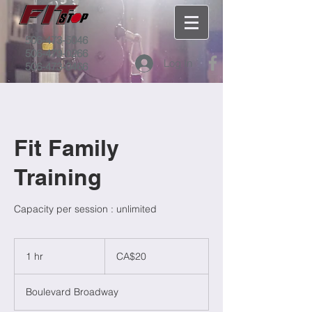
506-473-5046
506-479-0266
Log In
506-473-0466
Fit Family
Training
Capacity per session : unlimited
20
Canadian
1 hr
1
CA$20
dollars
h
Boulevard Broadway