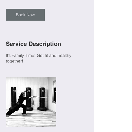
Book Now
Service Description
It’s Family Time! Get fit and healthy
together!