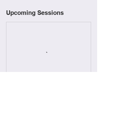
Upcoming Sessions
Book Now
Contact Details