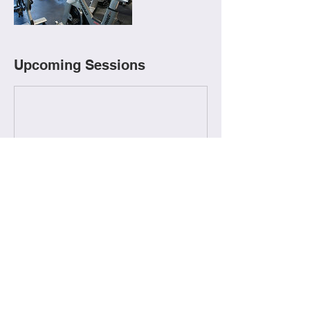
Upcoming Sessions
Contact Details
506-473-5046
fitstopgrandsault@gmail.com
245 Boulevard Broadway, Grand Falls, NB