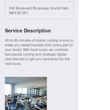
245 Boulevard Broadway, Grand Falls,
NB E3Z 2K1
Service Description
40 to 45 minutes of indoor cycling is sure to
make you sweat buckets from every part of
your body! With loud music we combine
fast-paced cycling and strategic lighter
rest intervals to get you recovered for the
next burst.