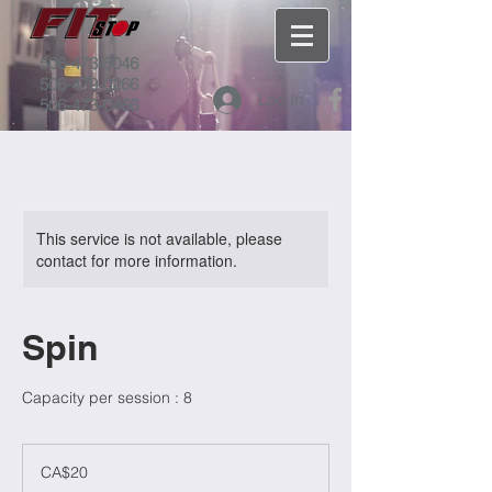
506-473-5046
506-479-0266
Log In
506-473-0466
This service is not available, please
contact for more information.
Spin
Capacity per session : 8
20
Canadian
CA$20
dollars