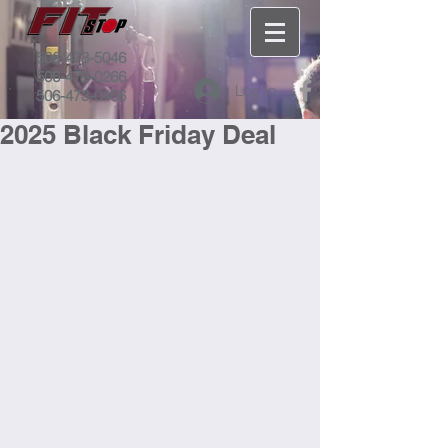
506-473-5046
506-479-0266
Log In
506-473-0466
2025 Black Friday Deal