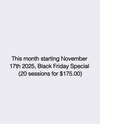
This month starting November 
17th 2025, Black Friday Special 
(20 sessions for $175.00)
Monthly Promotions
Featured Post